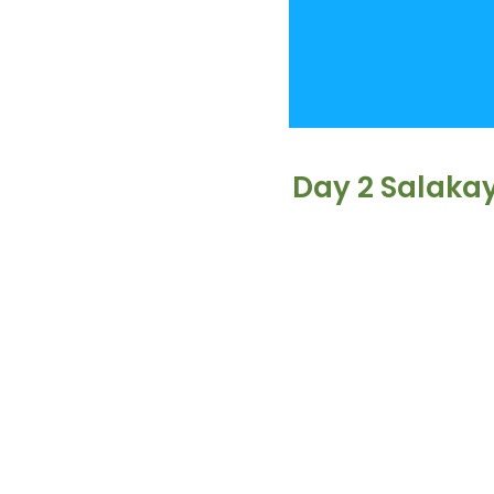
Day 2 Salaka