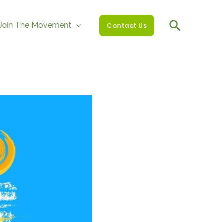
Join The Movement
Contact Us