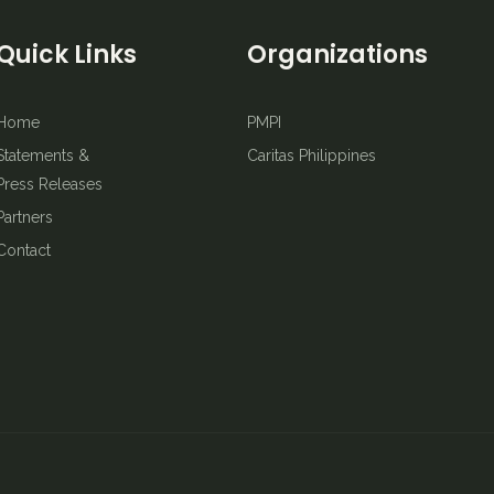
Quick Links
Organizations
Home
PMPI
Statements &
Caritas Philippines
Press Releases
Partners
Contact