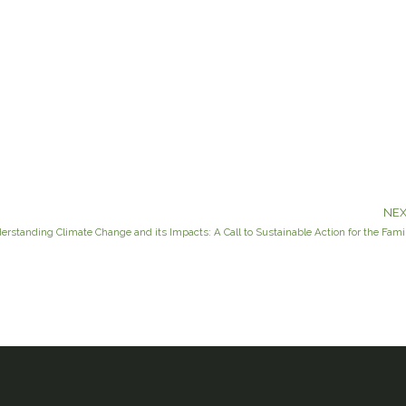
NEX
erstanding Climate Change and its Impacts: A Call to Sustainable Action for the Fami