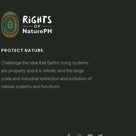
PROTECT NATURE.
Challenge the idea that Earth’s living systems
are property and it is infinite; end the large
scale and industrial extraction and pollution of
natural systems and functions.