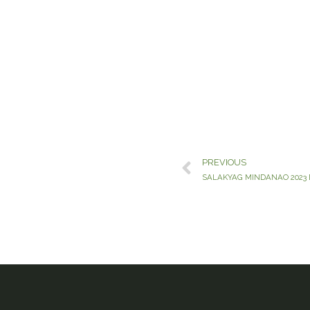
PREVIOUS