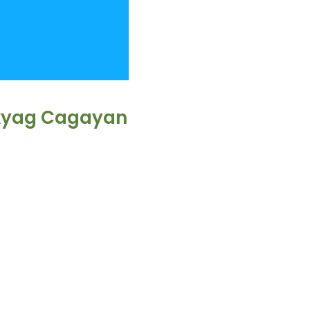
akyag Cagayan