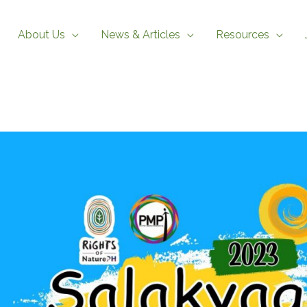
About Us
News & Articles
Resources