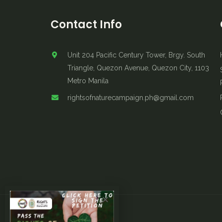
Contact Info
Unit 204 Pacific Century Tower, Brgy. South
Triangle, Quezon Avenue, Quezon City, 1103
Metro Manila
rightsofnaturecampaign.ph@gmail.com