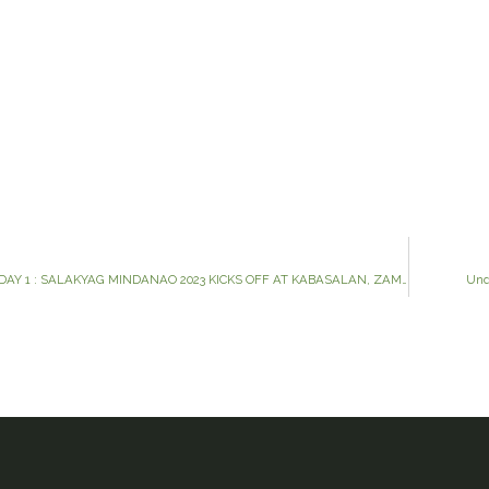
SALAKYAG MINDANAO 2023 DAY 1 : SALAKYAG MINDANAO 2023 KICKS OFF AT KABASALAN, ZAMBOANGA SIBUGA
Und