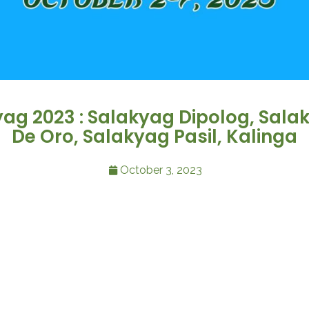
yag 2023 : Salakyag Dipolog, Sal
De Oro, Salakyag Pasil, Kalinga
October 3, 2023