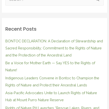
Recent Posts
BONTOC DECLARATION: A Declaration of Stewardship and
Sacred Responsibility; Commitment to the Rights of Nature
and the Protection of the Ancestral Land
Be a Voice for Mother Earth — Say YES to the Rights of
Nature!
Indigenous Leaders Convene in Bontoc to Champion the
Rights of Nature and Protect their Ancestral Lands
Asia-Pacific Advocates Unite to Launch Rights of Nature
Hub at Mount Purro Nature Reserve
Rights of Nature PH Launches “Rescue Lakes, Rivers, and