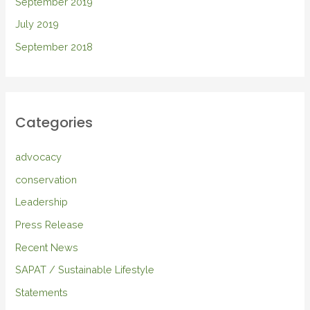
September 2019
July 2019
September 2018
Categories
advocacy
conservation
Leadership
Press Release
Recent News
SAPAT / Sustainable Lifestyle
Statements