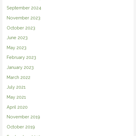
September 2024
November 2023
October 2023
June 2023
May 2023
February 2023
January 2023
March 2022
July 2021
May 2021
April 2020
November 2019
October 2019