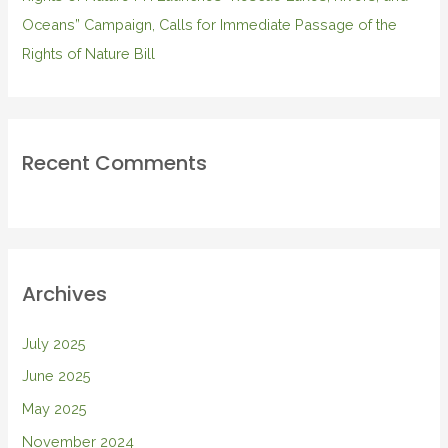
Oceans” Campaign, Calls for Immediate Passage of the
Rights of Nature Bill
Recent Comments
Archives
July 2025
June 2025
May 2025
November 2024