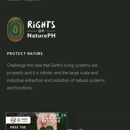
PROTECT NATURE.
Challenge the idea that Earth’s living systems are
property and it is infinite; end the large scale and
industrial extraction and pollution of natural systems
and functions.