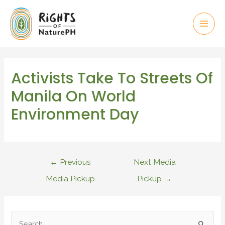
Activists Take To Streets Of
Manila On World
Environment Day
←
Previous
Next Media
Media Pickup
Pickup
→