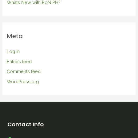
Whats New with RoN PH?
Meta
Log in
Entries feed
Comments feed
WordPress.org
Contact Info