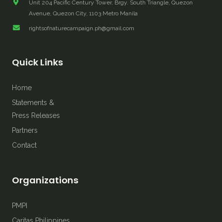
Unit 204 Pacific Century Tower, Brgy. South Triangle, Quezon
Avenue, Quezon City, 1103 Metro Manila
rightsofnaturecampaign.ph@gmail.com
Quick Links
Home
Statements &
Press Releases
Partners
Contact
Organizations
PMPI
Caritas Philippines