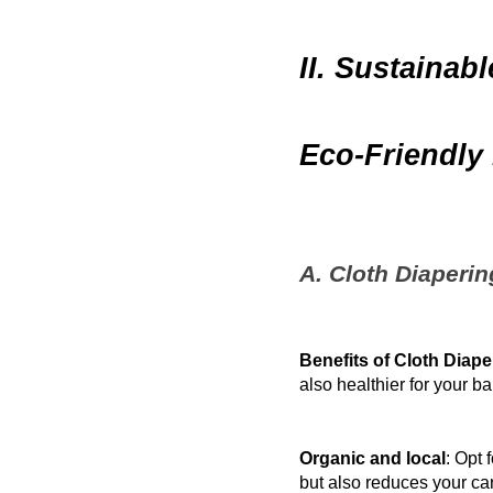
II. Sustainab
Eco-Friendly 
A. Cloth Diaperi
Benefits of Cloth Diape
also healthier for your ba
Organic and local
: Opt 
but also reduces your car