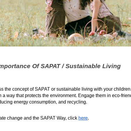
 Importance Of SAPAT / Sustainable Living
ss the concept of SAPAT or sustainable living with your childre
in a way that protects the environment. Engage them in eco-friend
educing energy consumption, and recycling.
mate change and the SAPAT Way, click
here
.