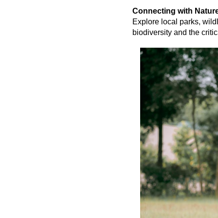
Connecting with Natur
Explore local parks, wild
biodiversity and the criti