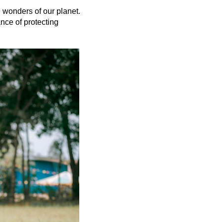
e wonders of our planet. 
nce of protecting 