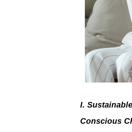
I. Sustainabl
Conscious Ch