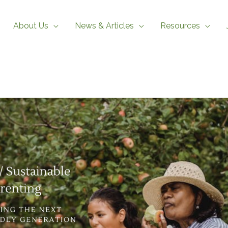
About Us
News & Articles
Resources