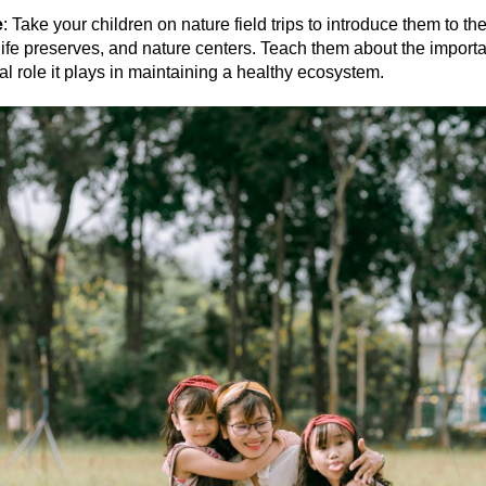
e
: Take your children on nature field trips to introduce them to th
life preserves, and nature centers. Teach them about the importa
cal role it plays in maintaining a healthy ecosystem.