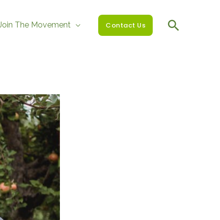
Join The Movement
Contact Us