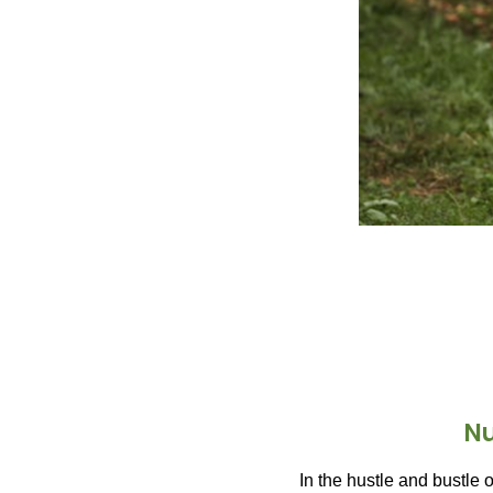
Nu
In the hustle and bustle o