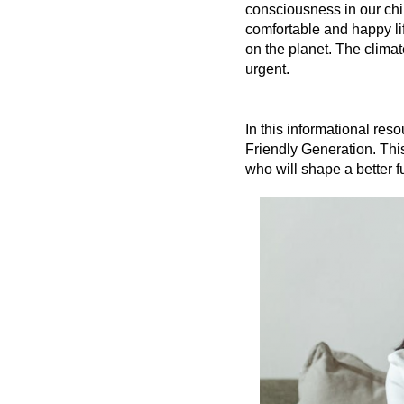
consciousness in our chil
comfortable and happy lif
on the planet. The climat
urgent.
In this informational re
Friendly Generation. This
who will shape a better f