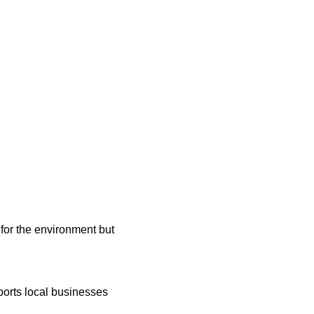
 for the environment but 
ports local businesses 