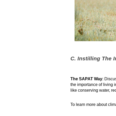
C. Instilling The
The SAPAT Way
: Discu
the importance of living 
like conserving water, r
To learn more about cli