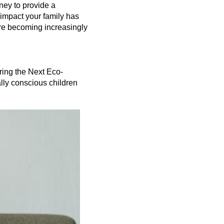
ey to provide a 
 impact your family has 
are becoming increasingly 
ring the Next Eco-
lly conscious children 