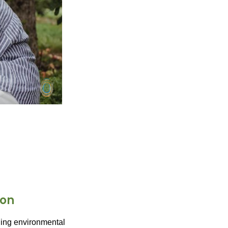
ion
lling environmental 