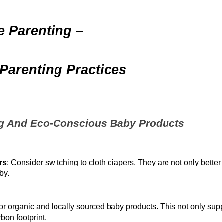
le Parenting –
Parenting Practices
ng And Eco-Conscious Baby Products
rs
: Consider switching to cloth diapers. They are not only better
by.
for organic and locally sourced baby products. This not only sup
bon footprint.