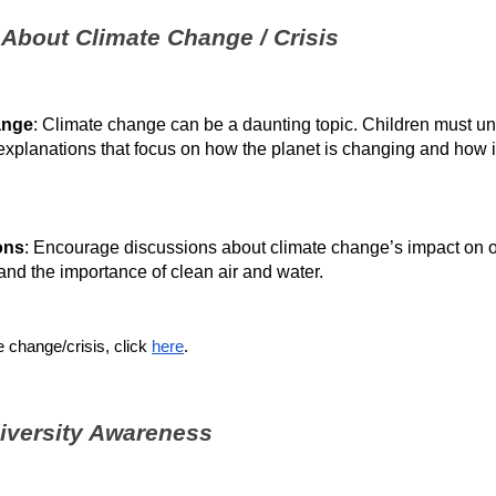
 About Climate Change / Crisis
ange
: Climate change can be a daunting topic. Children must unde
explanations that focus on how the planet is changing and how it
ons
: Encourage discussions about climate change’s impact on our 
nd the importance of clean air and water.
 change/crisis, click 
here
.
diversity Awareness