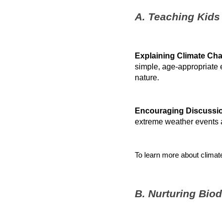
A. Teaching Kids
Explaining Climate Ch
simple, age-appropriate 
nature.
Encouraging Discussi
extreme weather events a
To learn more about climate
B. Nurturing Bio