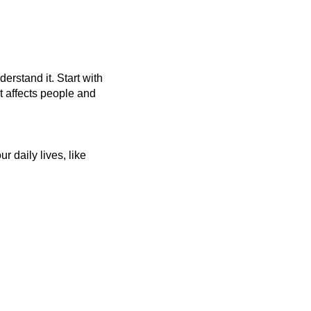
rstand it. Start with 
 affects people and 
daily lives, like 