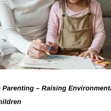
e Parenting – Raising Environmenta
ildren