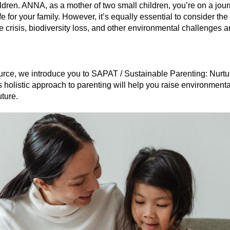
dren. ANNA, as a mother of two small children, you’re on a journ
e for your family. However, it’s equally essential to consider the
e crisis, biodiversity loss, and other environmental challenges 
source, we introduce you to SAPAT / Sustainable Parenting: Nurtu
 holistic approach to parenting will help you raise environmenta
uture.