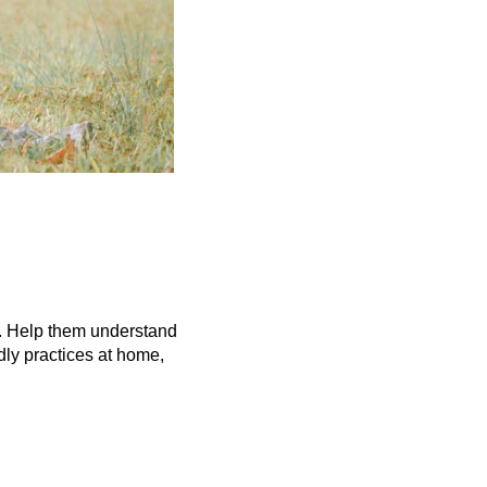
n. Help them understand 
ly practices at home, 