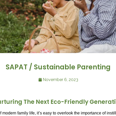
SAPAT / Sustainable Parenting
November 6, 2023
rturing The Next Eco-Friendly Generat
f modern family life, it’s easy to overlook the importance of insti