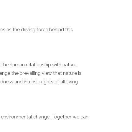
es as the driving force behind this
g the human relationship with nature
ge the prevailing view that nature is
ss and intrinsic rights of all living
f environmental change. Together, we can