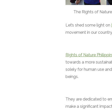
The Rights of Nature
Let’s shed some light on
movement in our country
Rights of Nature Philippi
towards a more sustainab
solely for human use and 
beings.
They are dedicated to em
make a significant impact