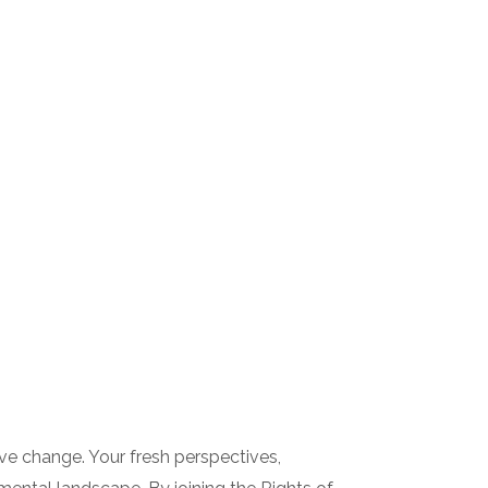
ive change. Your fresh perspectives,