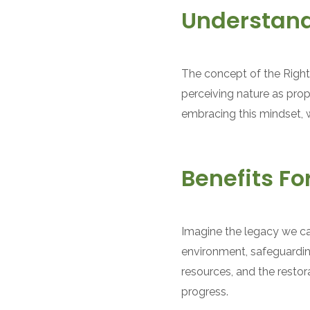
Understand
The concept of the Rights
perceiving nature as prop
embracing this mindset, w
Benefits F
Imagine the legacy we ca
environment, safeguardin
resources, and the resto
progress.