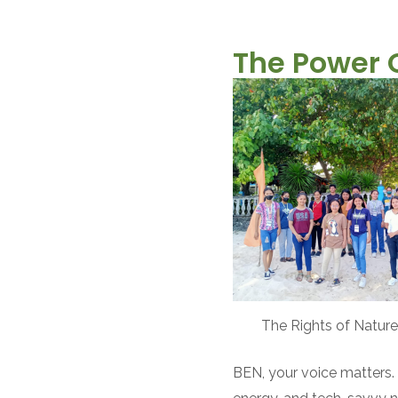
The Power 
The Rights of Nature
BEN, your voice matters. 