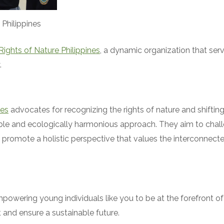
 Philippines
Rights of Nature Philippines
, a dynamic organization that serv
.
nes
advocates for recognizing the rights of nature and shiftin
le and ecologically harmonious approach. They aim to challen
promote a holistic perspective that values the interconnectedne
powering young individuals like you to be at the forefront o
 and ensure a sustainable future.