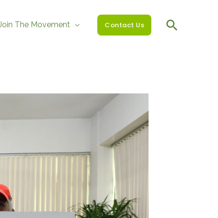
Join The Movement
Contact Us