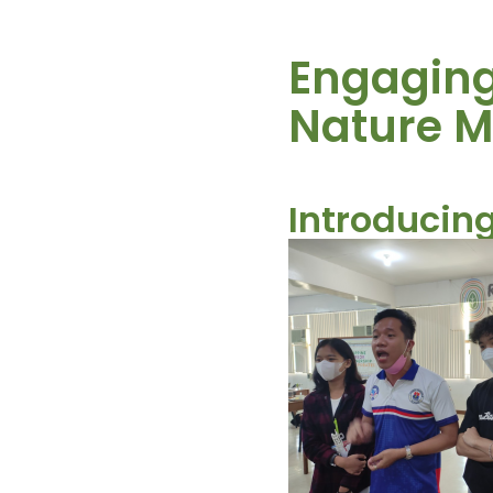
Engaging 
Nature 
Introducing