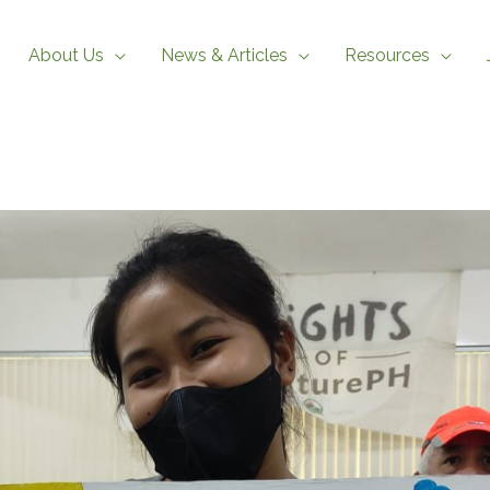
About Us
News & Articles
Resources