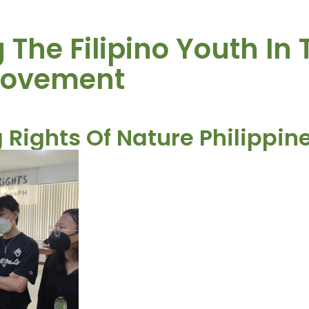
The Filipino Youth In 
Movement
 Rights Of Nature Philippin