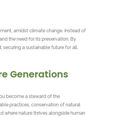
onment, amidst climate change. Instead of
and the need for its preservation. By
securing a sustainable future for all.
re Generations
you become a steward of the
ble practices, conservation of natural
rld where nature thrives alongside human