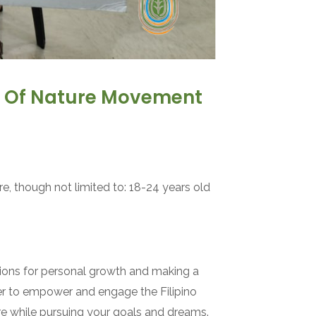
ts Of Nature Movement
e, though not limited to: 18-24 years old
ions for personal growth and making a
ger to empower and engage the Filipino
ure while pursuing your goals and dreams.