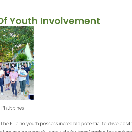
Of Youth Involvement
 Philippines
The Filipino youth possess incredible potential to drive posit