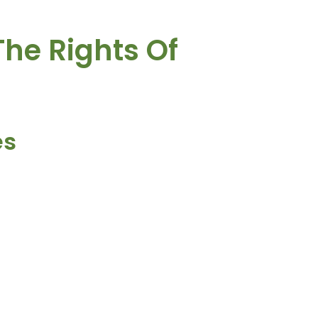
The Rights Of
es