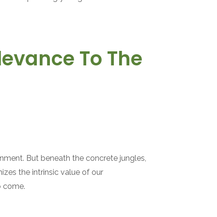
elevance To The
ronment. But beneath the concrete jungles,
zes the intrinsic value of our
to come.