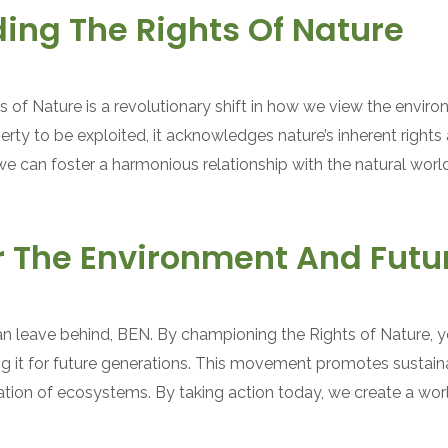
ing The Rights Of Nature
 of Nature is a revolutionary shift in how we view the envir
erty to be exploited, it acknowledges nature’s inherent rights 
e can foster a harmonious relationship with the natural world, 
or The Environment And Futu
n leave behind, BEN. By championing the Rights of Nature, 
g it for future generations. This movement promotes sustaina
ration of ecosystems. By taking action today, we create a wo