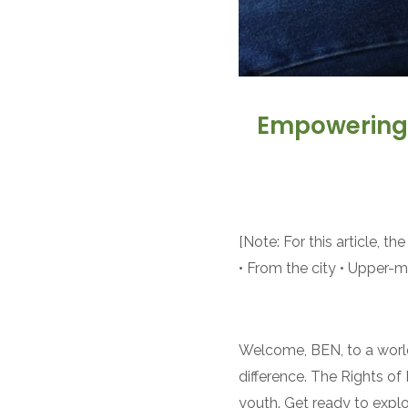
Empowering T
[Note: For this article, 
• From the city • Upper-m
Welcome, BEN, to a world
difference. The Rights of
youth. Get ready to explo