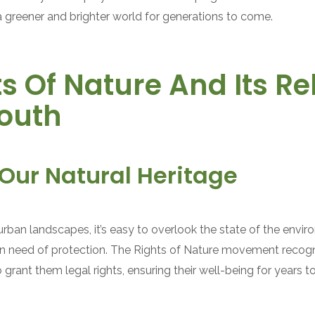
a greener and brighter world for generations to come.
s Of Nature And Its R
Youth
Our Natural Heritage
d urban landscapes, it’s easy to overlook the state of the envi
 in need of protection. The Rights of Nature movement recogni
rant them legal rights, ensuring their well-being for years 