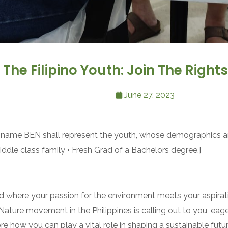
he Filipino Youth: Join The Righ
June 27, 2023
the name BEN shall represent the youth, whose demographics ar
iddle class family • Fresh Grad of a Bachelors degree.]
 where your passion for the environment meets your aspirat
 Nature movement in the Philippines is calling out to you, ea
re how you can play a vital role in shaping a sustainable fut