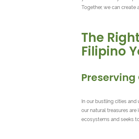
Together, we can create 
The Right
Filipino 
Preserving 
In our bustling cities an
our natural treasures are
ecosystems and seeks to g